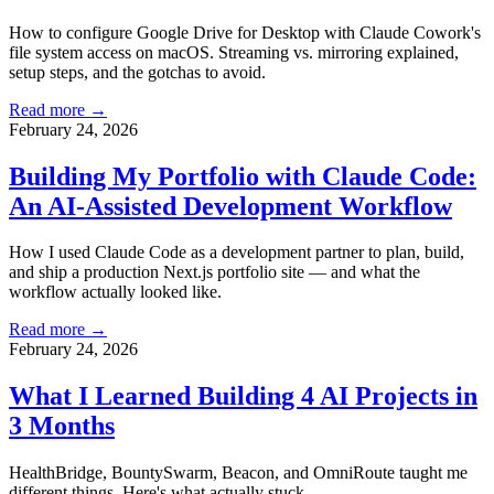
How to configure Google Drive for Desktop with Claude Cowork's
file system access on macOS. Streaming vs. mirroring explained,
setup steps, and the gotchas to avoid.
Read more →
February 24, 2026
Building My Portfolio with Claude Code:
An AI-Assisted Development Workflow
How I used Claude Code as a development partner to plan, build,
and ship a production Next.js portfolio site — and what the
workflow actually looked like.
Read more →
February 24, 2026
What I Learned Building 4 AI Projects in
3 Months
HealthBridge, BountySwarm, Beacon, and OmniRoute taught me
different things. Here's what actually stuck.