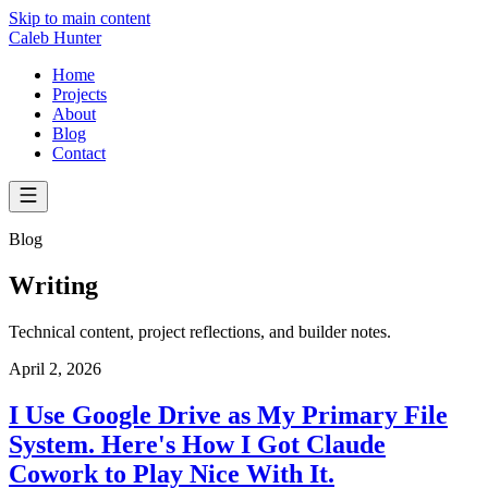
Skip to main content
Caleb Hunter
Home
Projects
About
Blog
Contact
Blog
Writing
Technical content, project reflections, and builder notes.
April 2, 2026
I Use Google Drive as My Primary File
System. Here's How I Got Claude
Cowork to Play Nice With It.