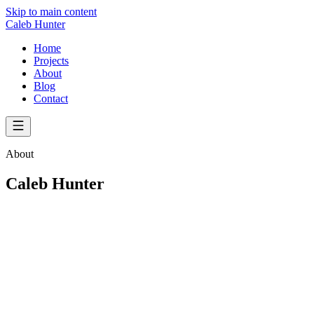
Skip to main content
Caleb Hunter
Home
Projects
About
Blog
Contact
About
Caleb Hunter