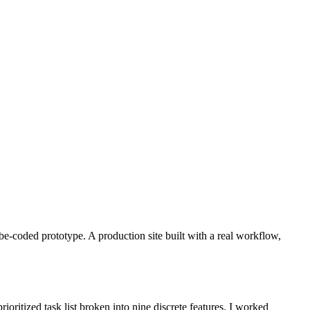
be-coded prototype. A production site built with a real workflow,
oritized task list broken into nine discrete features. I worked