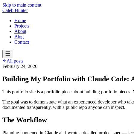
Skip to main content
Caleb Hunter
Home
Projects
About
Blog
Contact
All posts
February 24, 2026
Building My Portfolio with Claude Code:
This portfolio site is a portfolio piece about building portfolio pieces.
The goal was to demonstrate what an experienced developer who takes A
documented transparently, with a public repo anyone can inspect.
The Workflow
Planning happened in Claude.ai. I wrote a detailed project spec — tech