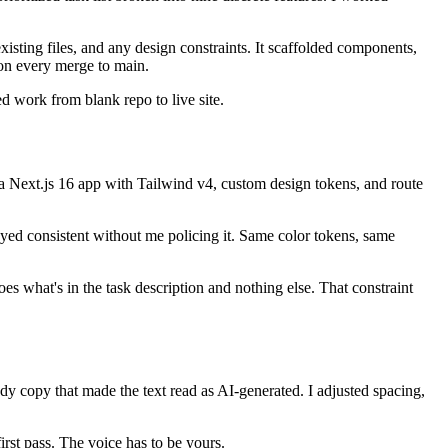
sting files, and any design constraints. It scaffolded components,
on every merge to main.
d work from blank repo to live site.
a Next.js 16 app with Tailwind v4, custom design tokens, and route
yed consistent without me policing it. Same color tokens, same
s what's in the task description and nothing else. That constraint
dy copy that made the text read as AI-generated. I adjusted spacing,
irst pass. The voice has to be yours.