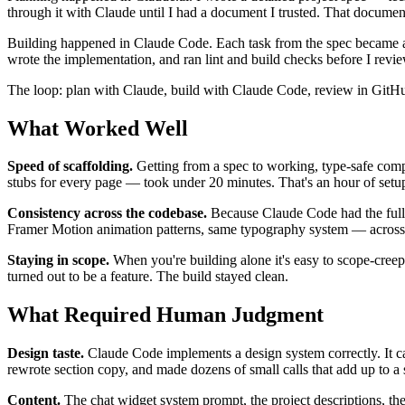
through it with Claude until I had a document I trusted. That documen
Building happened in Claude Code. Each task from the spec became a fe
wrote the implementation, and ran lint and build checks before I re
The loop: plan with Claude, build with Claude Code, review in GitHub,
What Worked Well
Speed of scaffolding.
Getting from a spec to working, type-safe comp
stubs for every page — took under 20 minutes. That's an hour of setu
Consistency across the codebase.
Because Claude Code had the full s
Framer Motion animation patterns, same typography system — across e
Staying in scope.
When you're building alone it's easy to scope-creep,
turned out to be a feature. The build stayed clean.
What Required Human Judgment
Design taste.
Claude Code implements a design system correctly. It can
rewrote section copy, and made dozens of small calls that add up to a s
Content.
The chat widget system prompt, the project descriptions, the 