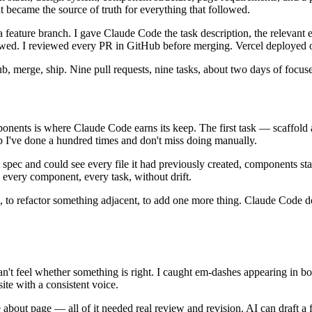
t became the source of truth for everything that followed.
ature branch. I gave Claude Code the task description, the relevant exi
viewed. I reviewed every PR in GitHub before merging. Vercel deployed 
 merge, ship. Nine pull requests, nine tasks, about two days of focuse
onents is where Claude Code earns its keep. The first task — scaffold 
p I've done a hundred times and don't miss doing manually.
pec and could see every file it had previously created, components sta
very component, every task, without drift.
 to refactor something adjacent, to add one more thing. Claude Code doe
't feel whether something is right. I caught em-dashes appearing in bo
ite with a consistent voice.
about page — all of it needed real review and revision. AI can draft a f