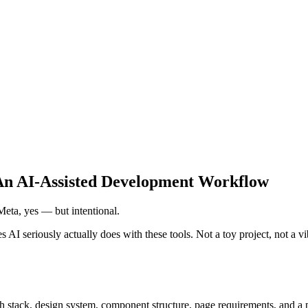
 An AI-Assisted Development Workflow
 Meta, yes — but intentional.
I seriously actually does with these tools. Not a toy project, not a vi
 stack, design system, component structure, page requirements, and a pri